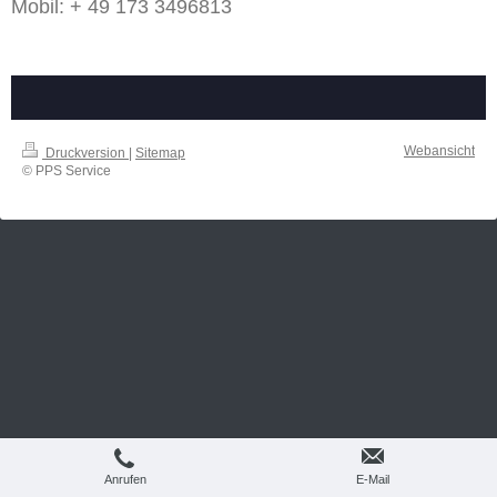
Mobil: + 49 173 3496813
Webansicht
Druckversion
|
Sitemap
© PPS Service
Anrufen
E-Mail