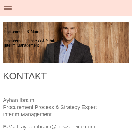
Procurement & More
Procurement Process & Strategy
Interim Management
KONTAKT
Ayhan Ibraim
Procurement Process & Strategy Expert
Interim Management
E-Mail: ayhan.ibraim@pps-service.com